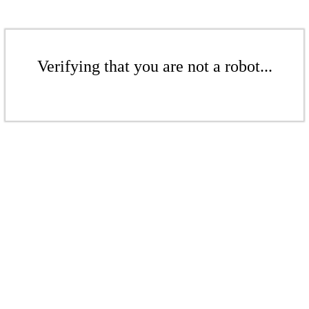
Verifying that you are not a robot...