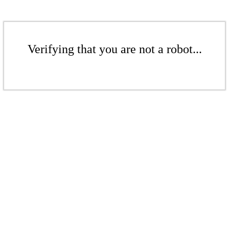
Verifying that you are not a robot...