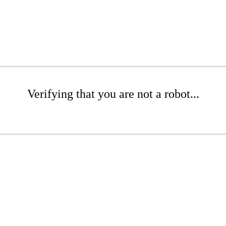
Verifying that you are not a robot...